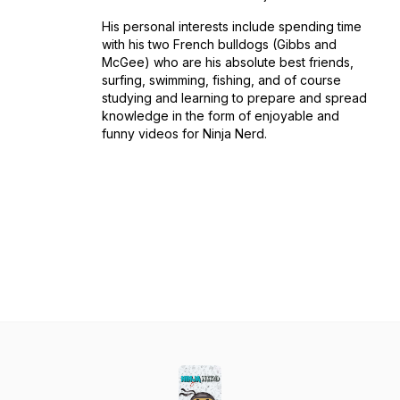
His personal interests include spending time
with his two French bulldogs (Gibbs and
McGee) who are his absolute best friends,
surfing, swimming, fishing, and of course
studying and learning to prepare and spread
knowledge in the form of enjoyable and
funny videos for Ninja Nerd.