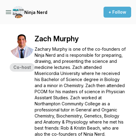
+ Follow
Ninja Nerd
Zach Murphy
Zachary Murphy is one of the co-founders of
Ninja Nerd and is responsible for preparing,
drawing, and presenting the science and
Co-host
medicine lectures. Zach attended
Misericordia University where he received
his Bachelor of Science degree in Biology
and a minor in Chemistry. Zach then attended
PCOM for his masters of science in Physician
Assistant Studies. Zach worked at
Northampton Community College as a
professional tutor in General and Organic
Chemistry, Biochemistry, Genetics, Biology
and Anatomy & Physiology where he met his
best friends: Rob & Kristin Beach, who are
also the co-founders of Ninja Nerd.