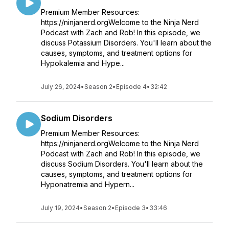
Premium Member Resources:
https://ninjanerd.orgWelcome to the Ninja Nerd
Podcast with Zach and Rob! In this episode, we
discuss Potassium Disorders. You'll learn about the
causes, symptoms, and treatment options for
Hypokalemia and Hype...
July 26, 2024
•
Season 2
•
Episode 4
•
32:42
Sodium Disorders
Premium Member Resources:
https://ninjanerd.orgWelcome to the Ninja Nerd
Podcast with Zach and Rob! In this episode, we
discuss Sodium Disorders. You'll learn about the
causes, symptoms, and treatment options for
Hyponatremia and Hypern...
July 19, 2024
•
Season 2
•
Episode 3
•
33:46