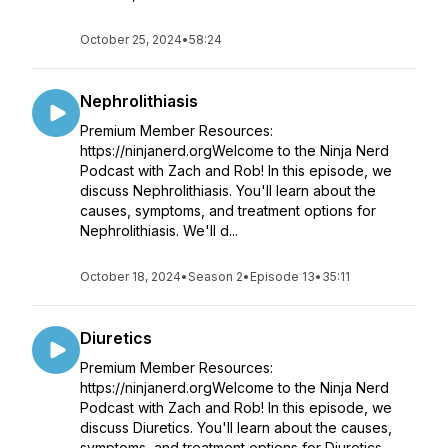
October 25, 2024
•
58:24
Nephrolithiasis
Premium Member Resources:
https://ninjanerd.orgWelcome to the Ninja Nerd
Podcast with Zach and Rob! In this episode, we
discuss Nephrolithiasis. You'll learn about the
causes, symptoms, and treatment options for
Nephrolithiasis. We'll d...
October 18, 2024
•
Season 2
•
Episode 13
•
35:11
Diuretics
Premium Member Resources:
https://ninjanerd.orgWelcome to the Ninja Nerd
Podcast with Zach and Rob! In this episode, we
discuss Diuretics. You'll learn about the causes,
symptoms, and treatment options for Diuretics.