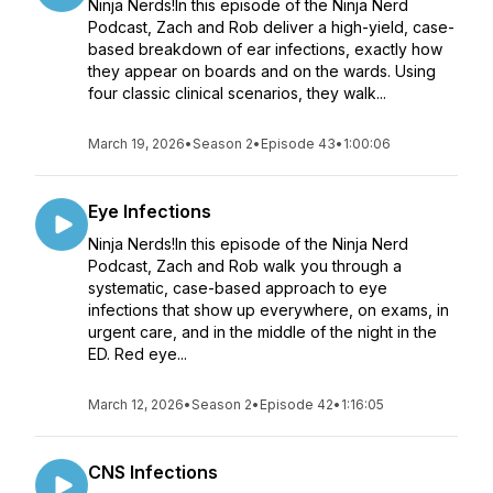
Ninja Nerds!In this episode of the Ninja Nerd
Podcast, Zach and Rob deliver a high-yield, case-
based breakdown of ear infections, exactly how
they appear on boards and on the wards. Using
four classic clinical scenarios, they walk...
March 19, 2026
•
Season 2
•
Episode 43
•
1:00:06
Eye Infections
Ninja Nerds!In this episode of the Ninja Nerd
Podcast, Zach and Rob walk you through a
systematic, case-based approach to eye
infections that show up everywhere, on exams, in
urgent care, and in the middle of the night in the
ED. Red eye...
March 12, 2026
•
Season 2
•
Episode 42
•
1:16:05
CNS Infections