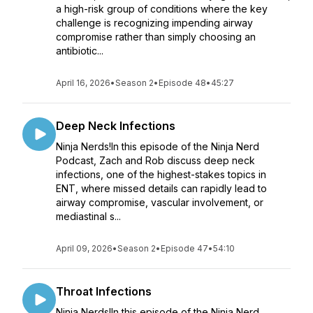
a high-risk group of conditions where the key
challenge is recognizing impending airway
compromise rather than simply choosing an
antibiotic...
April 16, 2026
•
Season 2
•
Episode 48
•
45:27
Deep Neck Infections
Ninja Nerds!In this episode of the Ninja Nerd
Podcast, Zach and Rob discuss deep neck
infections, one of the highest-stakes topics in
ENT, where missed details can rapidly lead to
airway compromise, vascular involvement, or
mediastinal s...
April 09, 2026
•
Season 2
•
Episode 47
•
54:10
Throat Infections
Ninja Nerds!In this episode of the Ninja Nerd