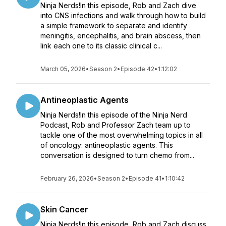
Ninja Nerds!In this episode, Rob and Zach dive
into CNS infections and walk through how to build
a simple framework to separate and identify
meningitis, encephalitis, and brain abscess, then
link each one to its classic clinical c...
March 05, 2026
•
Season 2
•
Episode 42
•
1:12:02
Antineoplastic Agents
Ninja Nerds!In this episode of the Ninja Nerd
Podcast, Rob and Professor Zach team up to
tackle one of the most overwhelming topics in all
of oncology: antineoplastic agents. This
conversation is designed to turn chemo from...
February 26, 2026
•
Season 2
•
Episode 41
•
1:10:42
Skin Cancer
Ninja Nerds!In this episode, Rob and Zach discuss