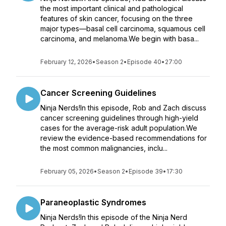
the most important clinical and pathological
features of skin cancer, focusing on the three
major types—basal cell carcinoma, squamous cell
carcinoma, and melanoma.We begin with basa...
February 12, 2026
•
Season 2
•
Episode 40
•
27:00
Cancer Screening Guidelines
Ninja Nerds!In this episode, Rob and Zach discuss
cancer screening guidelines through high-yield
cases for the average-risk adult population.We
review the evidence-based recommendations for
the most common malignancies, inclu...
February 05, 2026
•
Season 2
•
Episode 39
•
17:30
Paraneoplastic Syndromes
Ninja Nerds!In this episode of the Ninja Nerd