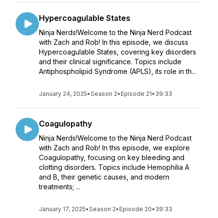
Hypercoagulable States
Ninja Nerds!Welcome to the Ninja Nerd Podcast
with Zach and Rob! In this episode, we discuss
Hypercoagulable States, covering key disorders
and their clinical significance. Topics include
Antiphospholipid Syndrome (APLS), its role in th...
January 24, 2025
•
Season 2
•
Episode 21
•
39:33
Coagulopathy
Ninja Nerds!Welcome to the Ninja Nerd Podcast
with Zach and Rob! In this episode, we explore
Coagulopathy, focusing on key bleeding and
clotting disorders. Topics include Hemophilia A
and B, their genetic causes, and modern
treatments; ...
January 17, 2025
•
Season 2
•
Episode 20
•
39:33