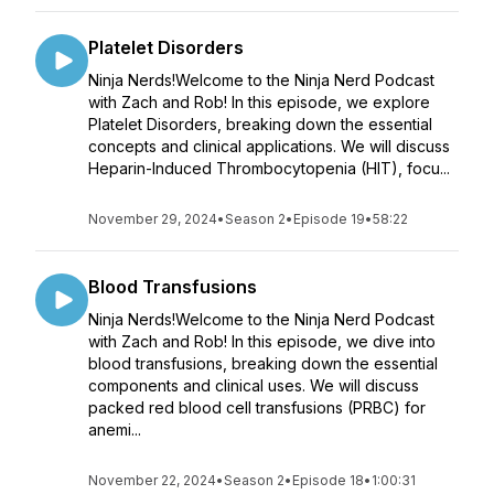
Platelet Disorders
Ninja Nerds!Welcome to the Ninja Nerd Podcast
with Zach and Rob! In this episode, we explore
Platelet Disorders, breaking down the essential
concepts and clinical applications. We will discuss
Heparin-Induced Thrombocytopenia (HIT), focu...
November 29, 2024
•
Season 2
•
Episode 19
•
58:22
Blood Transfusions
Ninja Nerds!Welcome to the Ninja Nerd Podcast
with Zach and Rob! In this episode, we dive into
blood transfusions, breaking down the essential
components and clinical uses. We will discuss
packed red blood cell transfusions (PRBC) for
anemi...
November 22, 2024
•
Season 2
•
Episode 18
•
1:00:31