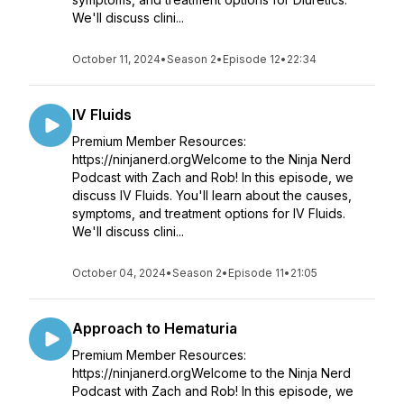
We'll discuss clini...
October 11, 2024
•
Season 2
•
Episode 12
•
22:34
IV Fluids
Premium Member Resources:
https://ninjanerd.orgWelcome to the Ninja Nerd
Podcast with Zach and Rob! In this episode, we
discuss IV Fluids. You'll learn about the causes,
symptoms, and treatment options for IV Fluids.
We'll discuss clini...
October 04, 2024
•
Season 2
•
Episode 11
•
21:05
Approach to Hematuria
Premium Member Resources:
https://ninjanerd.orgWelcome to the Ninja Nerd
Podcast with Zach and Rob! In this episode, we