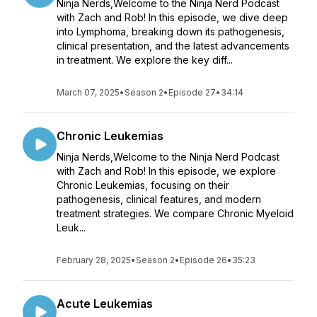
Ninja Nerds,Welcome to the Ninja Nerd Podcast
with Zach and Rob! In this episode, we dive deep
into Lymphoma, breaking down its pathogenesis,
clinical presentation, and the latest advancements
in treatment. We explore the key diff...
March 07, 2025
•
Season 2
•
Episode 27
•
34:14
Chronic Leukemias
Ninja Nerds,Welcome to the Ninja Nerd Podcast
with Zach and Rob! In this episode, we explore
Chronic Leukemias, focusing on their
pathogenesis, clinical features, and modern
treatment strategies. We compare Chronic Myeloid
Leuk...
February 28, 2025
•
Season 2
•
Episode 26
•
35:23
Acute Leukemias