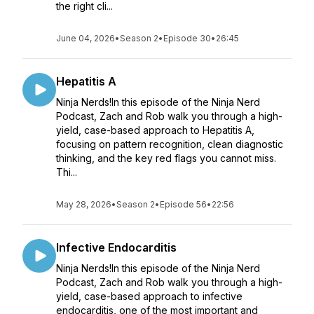
the right cli...
June 04, 2026
•
Season 2
•
Episode 30
•
26:45
Hepatitis A
Ninja Nerds!In this episode of the Ninja Nerd
Podcast, Zach and Rob walk you through a high-
yield, case-based approach to Hepatitis A,
focusing on pattern recognition, clean diagnostic
thinking, and the key red flags you cannot miss.
Thi...
May 28, 2026
•
Season 2
•
Episode 56
•
22:56
Infective Endocarditis
Ninja Nerds!In this episode of the Ninja Nerd
Podcast, Zach and Rob walk you through a high-
yield, case-based approach to infective
endocarditis, one of the most important and