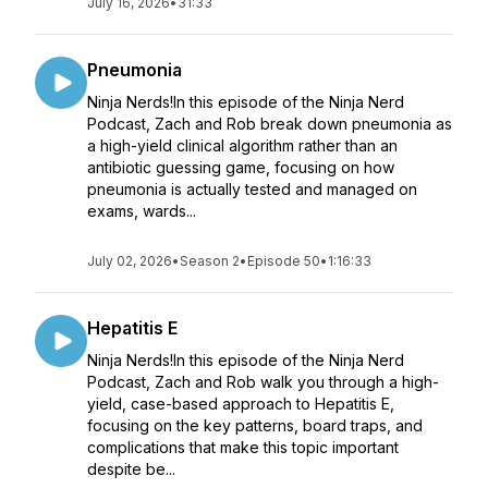
July 16, 2026
•
31:33
Pneumonia
Ninja Nerds!In this episode of the Ninja Nerd
Podcast, Zach and Rob break down pneumonia as
a high-yield clinical algorithm rather than an
antibiotic guessing game, focusing on how
pneumonia is actually tested and managed on
exams, wards...
July 02, 2026
•
Season 2
•
Episode 50
•
1:16:33
Hepatitis E
Ninja Nerds!In this episode of the Ninja Nerd
Podcast, Zach and Rob walk you through a high-
yield, case-based approach to Hepatitis E,
focusing on the key patterns, board traps, and
complications that make this topic important
despite be...