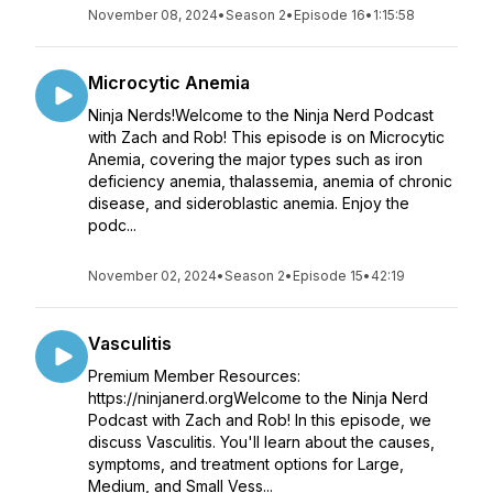
November 08, 2024
•
Season 2
•
Episode 16
•
1:15:58
Microcytic Anemia
Ninja Nerds!Welcome to the Ninja Nerd Podcast
with Zach and Rob! This episode is on Microcytic
Anemia, covering the major types such as iron
deficiency anemia, thalassemia, anemia of chronic
disease, and sideroblastic anemia. Enjoy the
podc...
November 02, 2024
•
Season 2
•
Episode 15
•
42:19
Vasculitis
Premium Member Resources:
https://ninjanerd.orgWelcome to the Ninja Nerd
Podcast with Zach and Rob! In this episode, we
discuss Vasculitis. You'll learn about the causes,
symptoms, and treatment options for Large,
Medium, and Small Vess...