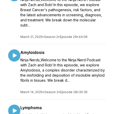
with Zach and Rob! In this episode, we explore
Breast Cancer's pathogenesis, risk factors, and
the latest advancements in screening, diagnosis,
and treatment. We break down the molecular
subt...
March 21, 2025
•
Season 2
•
Episode 29
•
44:06
Amyloidosis
Ninja Nerds,Welcome to the Ninja Nerd Podcast
with Zach and Rob! In this episode, we explore
Amyloidosis, a complex disorder characterized by
the misfolding and deposition of insoluble amyloid
fibrils in tissues. We break d...
March 14, 2025
•
Season 2
•
Episode 28
•
30:35
Lymphoma