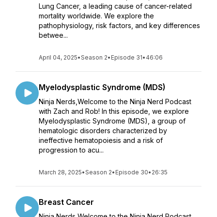
Lung Cancer, a leading cause of cancer-related
mortality worldwide. We explore the
pathophysiology, risk factors, and key differences
betwee...
April 04, 2025
•
Season 2
•
Episode 31
•
46:06
Myelodysplastic Syndrome (MDS)
Ninja Nerds,Welcome to the Ninja Nerd Podcast
with Zach and Rob! In this episode, we explore
Myelodysplastic Syndrome (MDS), a group of
hematologic disorders characterized by
ineffective hematopoiesis and a risk of
progression to acu...
March 28, 2025
•
Season 2
•
Episode 30
•
26:35
Breast Cancer
Ninja Nerds,Welcome to the Ninja Nerd Podcast