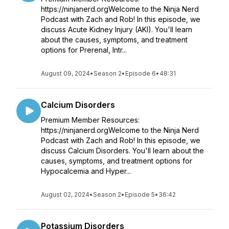
https://ninjanerd.orgWelcome to the Ninja Nerd
Podcast with Zach and Rob! In this episode, we
discuss Acute Kidney Injury (AKI). You'll learn
about the causes, symptoms, and treatment
options for Prerenal, Intr...
August 09, 2024
•
Season 2
•
Episode 6
•
48:31
Calcium Disorders
Premium Member Resources:
https://ninjanerd.orgWelcome to the Ninja Nerd
Podcast with Zach and Rob! In this episode, we
discuss Calcium Disorders. You'll learn about the
causes, symptoms, and treatment options for
Hypocalcemia and Hyper...
August 02, 2024
•
Season 2
•
Episode 5
•
36:42
Potassium Disorders