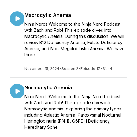
Macrocytic Anemia
Ninja Nerds!Welcome to the Ninja Nerd Podcast
with Zach and Rob! This episode dives into
Macrocytic Anemia. During this discussion, we will
review B12 Deficiency Anemia, Folate Deficiency
Anemia, and Non-Megaloblastic Anemia. We have
three ...
November 15, 2024
•
Season 2
•
Episode 17
•
31:44
Normocytic Anemia
Ninja Nerds!Welcome to the Ninja Nerd Podcast
with Zach and Rob! This episode dives into
Normocytic Anemia, exploring the primary types,
including Aplastic Anemia, Paroxysmal Nocturnal
Hemoglobinuria (PNH), G6PDH Deficiency,
Hereditary Sphe...