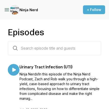
+ Follow
Ninja Nerd
Episodes
112 episodes
Urinary Tract Infection (UTI)
Ninja Nerds!In this episode of the Ninja Nerd
Podcast, Zach and Rob walk you through a high-
yield, case-based approach to urinary tract
infections, focusing on how to differentiate simple
from complicated disease and make the right
manag...