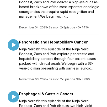
Podcast, Zach and Rob deliver a high-yield, case-
based breakdown of the most important oncologic
emergencies that require rapid recognition and
management.We begin with <...
December 04, 2025
•
Season 2
•
Episode 40
•
44:04
Pancreatic and Hepatobiliary Cancer
Ninja Nerds!In this episode of the Ninja Nerd
Podcast, Zach and Rob explore pancreatic and
hepatobiliary cancers through four patient cases
packed with clinical pearls.We begin with a 63-
year-old man presenting with painless jaundic...
November 06, 2025
•
Season 2
•
Episode 38
•
37:00
Esophageal & Gastric Cancer
Ninja Nerds!In this episode of the Ninja Nerd
Podcast, Zach and Rob discuss two high-yield,