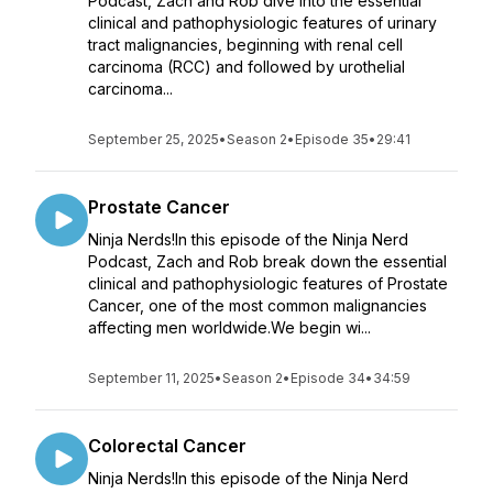
Podcast, Zach and Rob dive into the essential
clinical and pathophysiologic features of urinary
tract malignancies, beginning with renal cell
carcinoma (RCC) and followed by urothelial
carcinoma...
September 25, 2025
•
Season 2
•
Episode 35
•
29:41
Prostate Cancer
Ninja Nerds!In this episode of the Ninja Nerd
Podcast, Zach and Rob break down the essential
clinical and pathophysiologic features of Prostate
Cancer, one of the most common malignancies
affecting men worldwide.We begin wi...
September 11, 2025
•
Season 2
•
Episode 34
•
34:59
Colorectal Cancer
Ninja Nerds!In this episode of the Ninja Nerd