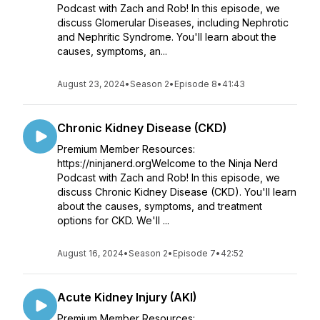
Podcast with Zach and Rob! In this episode, we
discuss Glomerular Diseases, including Nephrotic
and Nephritic Syndrome. You'll learn about the
causes, symptoms, an...
August 23, 2024
•
Season 2
•
Episode 8
•
41:43
Chronic Kidney Disease (CKD)
Premium Member Resources:
https://ninjanerd.orgWelcome to the Ninja Nerd
Podcast with Zach and Rob! In this episode, we
discuss Chronic Kidney Disease (CKD). You'll learn
about the causes, symptoms, and treatment
options for CKD. We'll ...
August 16, 2024
•
Season 2
•
Episode 7
•
42:52
Acute Kidney Injury (AKI)
Premium Member Resources: