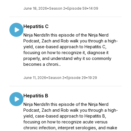
June 18, 2026
•
Season 2
•
Episode 59
•
14:09
Hepatitis C
Ninja Nerds!In this episode of the Ninja Nerd
Podcast, Zach and Rob walk you through a high-
yield, case-based approach to Hepatitis C,
focusing on how to recognize it, diagnose it
properly, and understand why it so commonly
becomes a chroni...
June 11, 2026
•
Season 2
•
Episode 29
•
19:29
Hepatitis B
Ninja Nerds!In this episode of the Ninja Nerd
Podcast, Zach and Rob walk you through a high-
yield, case-based approach to Hepatitis B,
focusing on how to recognize acute versus
chronic infection, interpret serologies, and make