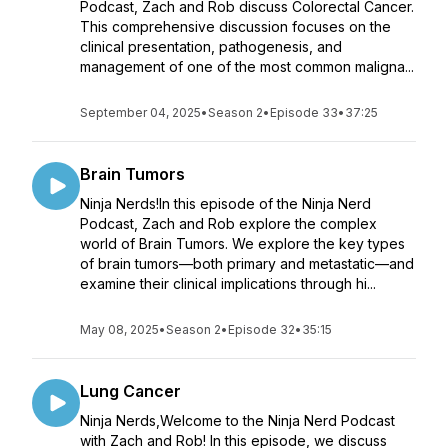
Podcast, Zach and Rob discuss Colorectal Cancer.
This comprehensive discussion focuses on the
clinical presentation, pathogenesis, and
management of one of the most common maligna...
September 04, 2025
•
Season 2
•
Episode 33
•
37:25
Brain Tumors
Ninja Nerds!In this episode of the Ninja Nerd
Podcast, Zach and Rob explore the complex
world of Brain Tumors. We explore the key types
of brain tumors—both primary and metastatic—and
examine their clinical implications through hi...
May 08, 2025
•
Season 2
•
Episode 32
•
35:15
Lung Cancer
Ninja Nerds,Welcome to the Ninja Nerd Podcast
with Zach and Rob! In this episode, we discuss