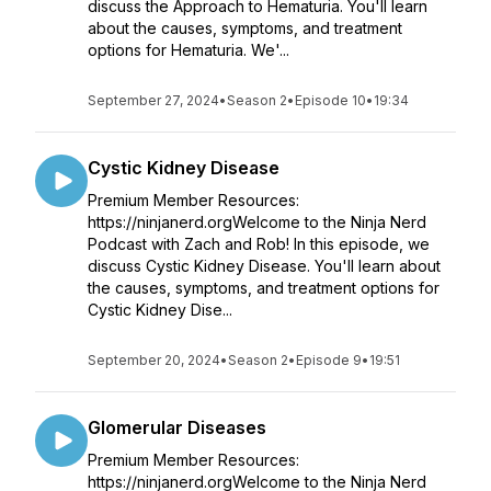
discuss the Approach to Hematuria. You'll learn
about the causes, symptoms, and treatment
options for Hematuria. We'...
September 27, 2024
•
Season 2
•
Episode 10
•
19:34
Cystic Kidney Disease
Premium Member Resources:
https://ninjanerd.orgWelcome to the Ninja Nerd
Podcast with Zach and Rob! In this episode, we
discuss Cystic Kidney Disease. You'll learn about
the causes, symptoms, and treatment options for
Cystic Kidney Dise...
September 20, 2024
•
Season 2
•
Episode 9
•
19:51
Glomerular Diseases
Premium Member Resources:
https://ninjanerd.orgWelcome to the Ninja Nerd