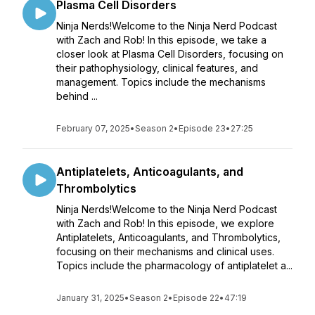
Plasma Cell Disorders
Ninja Nerds!Welcome to the Ninja Nerd Podcast
with Zach and Rob! In this episode, we take a
closer look at Plasma Cell Disorders, focusing on
their pathophysiology, clinical features, and
management. Topics include the mechanisms
behind ...
February 07, 2025
•
Season 2
•
Episode 23
•
27:25
Antiplatelets, Anticoagulants, and
Thrombolytics
Ninja Nerds!Welcome to the Ninja Nerd Podcast
with Zach and Rob! In this episode, we explore
Antiplatelets, Anticoagulants, and Thrombolytics,
focusing on their mechanisms and clinical uses.
Topics include the pharmacology of antiplatelet a...
January 31, 2025
•
Season 2
•
Episode 22
•
47:19