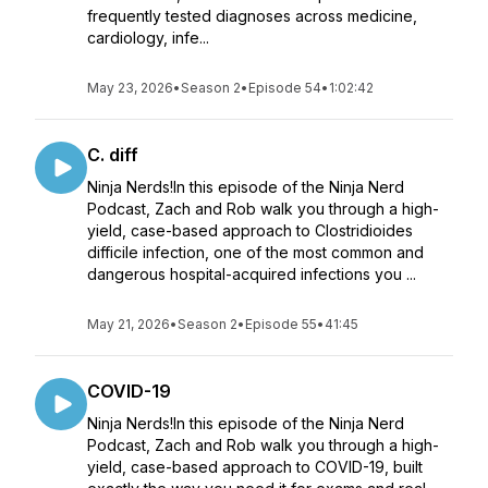
frequently tested diagnoses across medicine,
cardiology, infe...
May 23, 2026
•
Season 2
•
Episode 54
•
1:02:42
C. diff
Ninja Nerds!In this episode of the Ninja Nerd
Podcast, Zach and Rob walk you through a high-
yield, case-based approach to Clostridioides
difficile infection, one of the most common and
dangerous hospital-acquired infections you ...
May 21, 2026
•
Season 2
•
Episode 55
•
41:45
COVID-19
Ninja Nerds!In this episode of the Ninja Nerd
Podcast, Zach and Rob walk you through a high-
yield, case-based approach to COVID-19, built