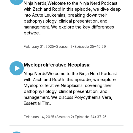
Ninja Nerds,Welcome to the Ninja Nerd Podcast
with Zach and Rob! In this episode, we dive deep
into Acute Leukemias, breaking down their
pathophysiology, clinical presentation, and
management. We explore the key differences
betwee...
February 21, 2025
•
Season 2
•
Episode 25
•
45:29
Myeloproliferative Neoplasia
Ninja Nerds!Welcome to the Ninja Nerd Podcast
with Zach and Rob! In this episode, we explore
Myeloproliferative Neoplasms, covering their
pathophysiology, clinical presentation, and
management. We discuss Polycythemia Vera,
Essential Thr...
February 14, 2025
•
Season 2
•
Episode 24
•
37:25