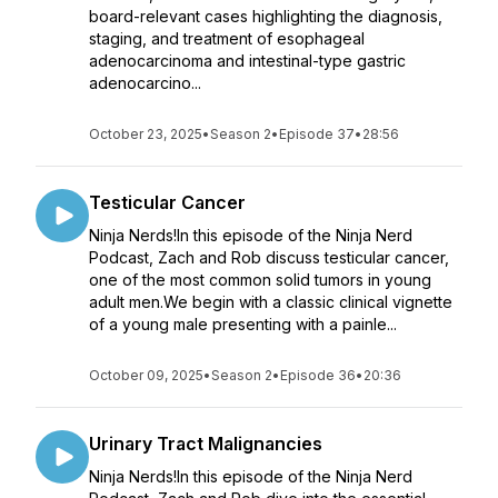
board-relevant cases highlighting the diagnosis,
staging, and treatment of esophageal
adenocarcinoma and intestinal-type gastric
adenocarcino...
October 23, 2025
•
Season 2
•
Episode 37
•
28:56
Testicular Cancer
Ninja Nerds!In this episode of the Ninja Nerd
Podcast, Zach and Rob discuss testicular cancer,
one of the most common solid tumors in young
adult men.We begin with a classic clinical vignette
of a young male presenting with a painle...
October 09, 2025
•
Season 2
•
Episode 36
•
20:36
Urinary Tract Malignancies
Ninja Nerds!In this episode of the Ninja Nerd