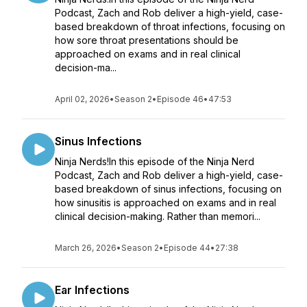
Podcast, Zach and Rob deliver a high-yield, case-
based breakdown of throat infections, focusing on
how sore throat presentations should be
approached on exams and in real clinical
decision-ma...
April 02, 2026
•
Season 2
•
Episode 46
•
47:53
Sinus Infections
Ninja Nerds!In this episode of the Ninja Nerd
Podcast, Zach and Rob deliver a high-yield, case-
based breakdown of sinus infections, focusing on
how sinusitis is approached on exams and in real
clinical decision-making. Rather than memori...
March 26, 2026
•
Season 2
•
Episode 44
•
27:38
Ear Infections