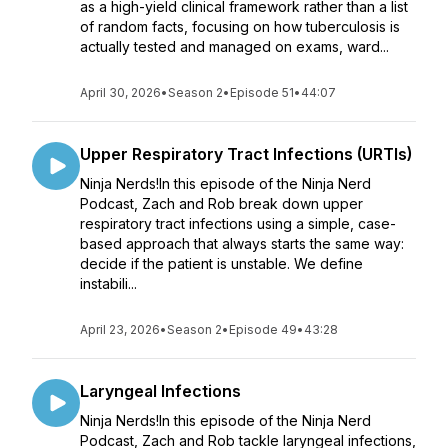
as a high-yield clinical framework rather than a list
of random facts, focusing on how tuberculosis is
actually tested and managed on exams, ward...
April 30, 2026
•
Season 2
•
Episode 51
•
44:07
Upper Respiratory Tract Infections (URTIs)
Ninja Nerds!In this episode of the Ninja Nerd
Podcast, Zach and Rob break down upper
respiratory tract infections using a simple, case-
based approach that always starts the same way:
decide if the patient is unstable. We define
instabili...
April 23, 2026
•
Season 2
•
Episode 49
•
43:28
Laryngeal Infections
Ninja Nerds!In this episode of the Ninja Nerd
Podcast, Zach and Rob tackle laryngeal infections,