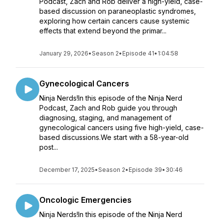
Podcast, Zach and Rob deliver a high-yield, case-
based discussion on paraneoplastic syndromes,
exploring how certain cancers cause systemic
effects that extend beyond the primar...
January 29, 2026
•
Season 2
•
Episode 41
•
1:04:58
Gynecological Cancers
Ninja Nerds!In this episode of the Ninja Nerd
Podcast, Zach and Rob guide you through
diagnosing, staging, and management of
gynecological cancers using five high-yield, case-
based discussions.We start with a 58-year-old
post...
December 17, 2025
•
Season 2
•
Episode 39
•
30:46
Oncologic Emergencies
Ninja Nerds!In this episode of the Ninja Nerd