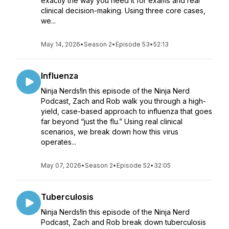
exactly the way you need it for exams and real
clinical decision-making. Using three core cases,
we...
May 14, 2026
•
Season 2
•
Episode 53
•
52:13
Influenza
Ninja Nerds!In this episode of the Ninja Nerd
Podcast, Zach and Rob walk you through a high-
yield, case-based approach to influenza that goes
far beyond “just the flu.” Using real clinical
scenarios, we break down how this virus
operates...
May 07, 2026
•
Season 2
•
Episode 52
•
32:05
Tuberculosis
Ninja Nerds!In this episode of the Ninja Nerd
Podcast, Zach and Rob break down tuberculosis