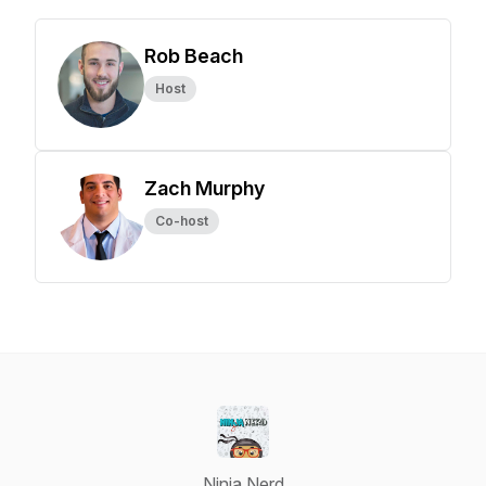
Rob Beach
Host
Zach Murphy
Co-host
Ninja Nerd