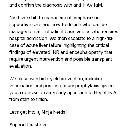
and confirm the diagnosis with anti-HAV IgM.
Next, we shift to management, emphasizing
supportive care and how to decide who can be
managed on an outpatient basis versus who requires
hospital admission. We then escalate to a high-risk
case of acute liver failure, highlighting the critical
findings of elevated INR and encephalopathy that
require urgent intervention and possible transplant
evaluation.
We close with high-yield prevention, including
vaccination and post-exposure prophylaxis, giving
you a concise, exam-ready approach to Hepatitis A
from start to finish.
Let’s get into it, Ninja Nerds!
Support the show