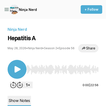
+ Follow
Ninja Nerd
Ninja Nerd
Hepatitis A
Share
May 28, 2026
•
Ninja Nerd
•
Season 2
•
Episode 56
Use Left/Right to seek, Home/End to jump to st
0:00
|
22:56
Show Notes