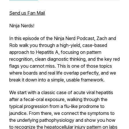
Send us Fan Mail
Ninja Nerds!
In this episode of the Ninja Nerd Podcast, Zach and
Rob walk you through a high-yield, case-based
approach to Hepatitis A, focusing on pattern
recognition, clean diagnostic thinking, and the key red
flags you cannot miss. This is one of those topics
where boards and real life overlap perfectly, and we
break it down into a simple, usable framework.
We start with a classic case of acute viral hepatitis
after a fecal-oral exposure, walking through the
typical progression from a flu-like prodrome to
jaundice. From there, we connect the symptoms to
the underlying pathophysiology and show you how
to recognize the hepatocellular injury pattern on labs