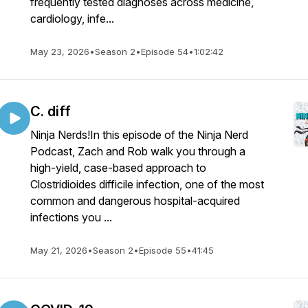
frequently tested diagnoses across medicine,
cardiology, infe...
May 23, 2026
•
Season 2
•
Episode 54
•
1:02:42
C. diff
Ninja Nerds!In this episode of the Ninja Nerd
Podcast, Zach and Rob walk you through a
high-yield, case-based approach to
Clostridioides difficile infection, one of the most
common and dangerous hospital-acquired
infections you ...
May 21, 2026
•
Season 2
•
Episode 55
•
41:45