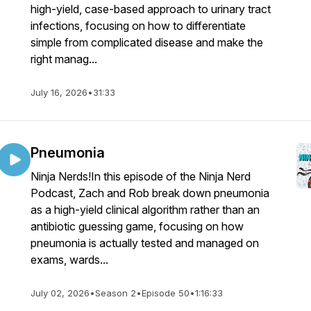
high-yield, case-based approach to urinary tract
infections, focusing on how to differentiate
simple from complicated disease and make the
right manag...
July 16, 2026
•
31:33
Pneumonia
Ninja Nerds!In this episode of the Ninja Nerd
Podcast, Zach and Rob break down pneumonia
as a high-yield clinical algorithm rather than an
antibiotic guessing game, focusing on how
pneumonia is actually tested and managed on
exams, wards...
July 02, 2026
•
Season 2
•
Episode 50
•
1:16:33