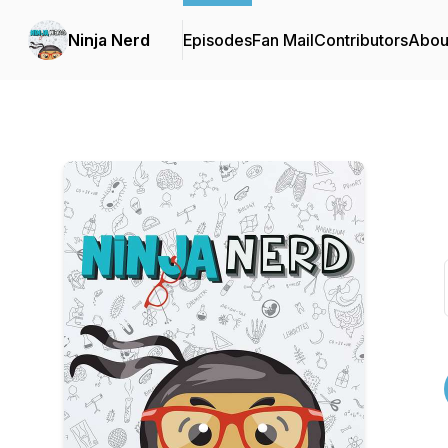
Ninja Nerd
Episodes
Fan Mail
Contributors
Abou