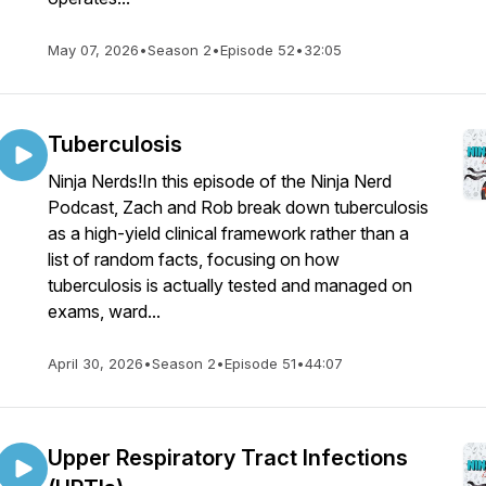
May 07, 2026
•
Season 2
•
Episode 52
•
32:05
Tuberculosis
Ninja Nerds!In this episode of the Ninja Nerd
Podcast, Zach and Rob break down tuberculosis
as a high-yield clinical framework rather than a
list of random facts, focusing on how
tuberculosis is actually tested and managed on
exams, ward...
April 30, 2026
•
Season 2
•
Episode 51
•
44:07
Upper Respiratory Tract Infections