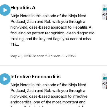
Hepatitis A
Ninja Nerds!In this episode of the Ninja Nerd
Podcast, Zach and Rob walk you through a
high-yield, case-based approach to Hepatitis A,
focusing on pattern recognition, clean diagnostic
thinking, and the key red flags you cannot miss.
Thi...
May 28, 2026
•
Season 2
•
Episode 56
•
22:56
Infective Endocarditis
Ninja Nerds!In this episode of the Ninja Nerd
Podcast, Zach and Rob walk you through a
high-yield, case-based approach to infective
endocarditis, one of the most important and