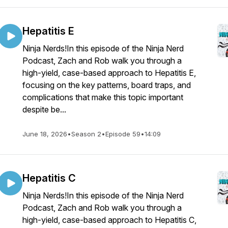
Hepatitis E
Ninja Nerds!In this episode of the Ninja Nerd
Podcast, Zach and Rob walk you through a
high-yield, case-based approach to Hepatitis E,
focusing on the key patterns, board traps, and
complications that make this topic important
despite be...
June 18, 2026
•
Season 2
•
Episode 59
•
14:09
Hepatitis C
Ninja Nerds!In this episode of the Ninja Nerd
Podcast, Zach and Rob walk you through a
high-yield, case-based approach to Hepatitis C,