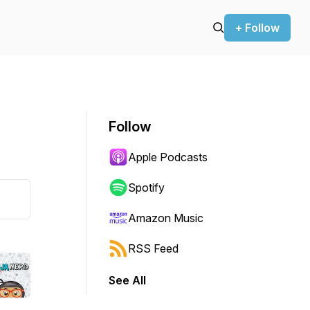
+ Follow
Follow
Apple Podcasts
Spotify
Amazon Music
RSS Feed
See All