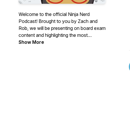
Welcome to the official Ninja Nerd
Podcast! Brought to you by Zach and
Rob, we will be presenting on board exam
content and highlighting the most
important information you need in order
Show More
to crush your exams and apply these
concepts clinically.