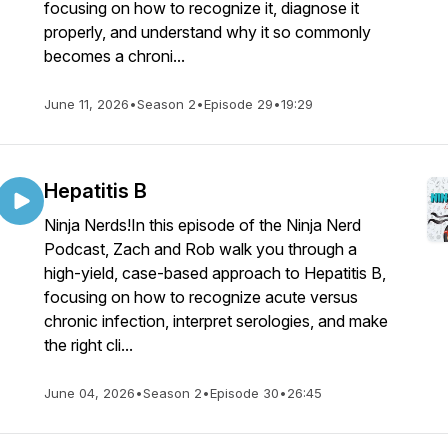
focusing on how to recognize it, diagnose it
properly, and understand why it so commonly
becomes a chroni...
June 11, 2026
•
Season 2
•
Episode 29
•
19:29
Hepatitis B
Ninja Nerds!In this episode of the Ninja Nerd
Podcast, Zach and Rob walk you through a
high-yield, case-based approach to Hepatitis B,
focusing on how to recognize acute versus
chronic infection, interpret serologies, and make
the right cli...
June 04, 2026
•
Season 2
•
Episode 30
•
26:45