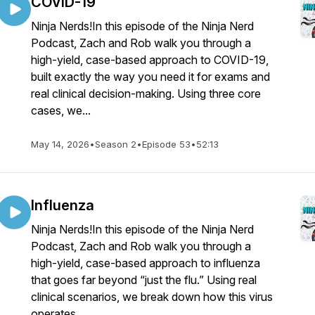
COVID-19
Ninja Nerds!In this episode of the Ninja Nerd
Podcast, Zach and Rob walk you through a
high-yield, case-based approach to COVID-19,
built exactly the way you need it for exams and
real clinical decision-making. Using three core
cases, we...
May 14, 2026
•
Season 2
•
Episode 53
•
52:13
Influenza
Ninja Nerds!In this episode of the Ninja Nerd
Podcast, Zach and Rob walk you through a
high-yield, case-based approach to influenza
that goes far beyond “just the flu.” Using real
clinical scenarios, we break down how this virus
operates...