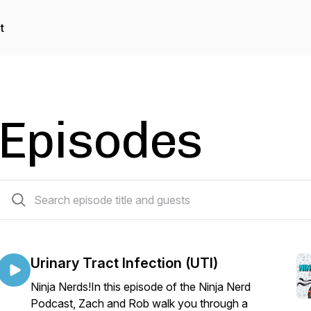
t
Episodes
112 episodes
Urinary Tract Infection (UTI)
Ninja Nerds!In this episode of the Ninja Nerd
Podcast, Zach and Rob walk you through a