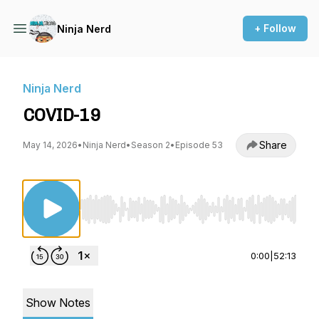
+ Follow
Ninja Nerd
Ninja Nerd
COVID-19
Share
May 14, 2026
•
Ninja Nerd
•
Season 2
•
Episode 53
Use Left/Right to seek, Home/End to jump to st
0:00
|
52:13
Show Notes