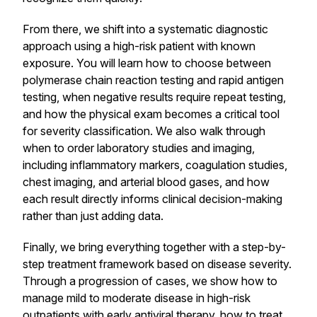
From there, we shift into a systematic diagnostic
approach using a high-risk patient with known
exposure. You will learn how to choose between
polymerase chain reaction testing and rapid antigen
testing, when negative results require repeat testing,
and how the physical exam becomes a critical tool
for severity classification. We also walk through
when to order laboratory studies and imaging,
including inflammatory markers, coagulation studies,
chest imaging, and arterial blood gases, and how
each result directly informs clinical decision-making
rather than just adding data.
Finally, we bring everything together with a step-by-
step treatment framework based on disease severity.
Through a progression of cases, we show how to
manage mild to moderate disease in high-risk
outpatients with early antiviral therapy, how to treat