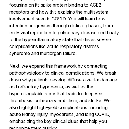
focusing on its spike protein binding to ACE2
receptors and how this explains the multisystem
involvement seen in COVID. You will learn how
infection progresses through distinct phases, from
early viral replication to pulmonary disease and finally
to the hyperinflammatory state that drives severe
complications like acute respiratory distress
syndrome and multiorgan failure.
Next, we expand this framework by connecting
pathophysiology to clinical complications. We break
down why patients develop diffuse alveolar damage
and refractory hypoxemia, as well as the
hypercoagulable state that leads to deep vein
thrombosis, pulmonary embolism, and stroke. We
also highlight high-yield complications, including
acute kidney injury, myocarditis, and long COVID,
emphasizing the key clinical clues that help you
recognize them quickly.