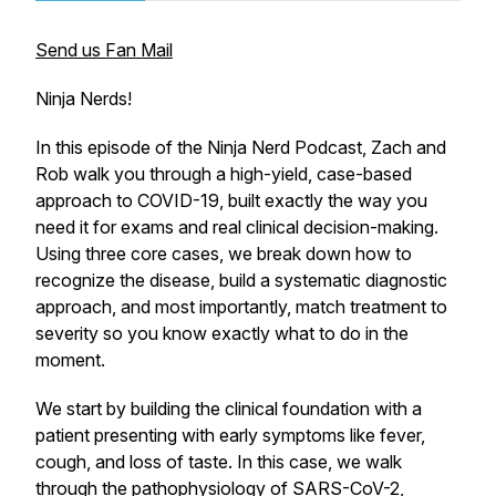
Send us Fan Mail
Ninja Nerds!
In this episode of the Ninja Nerd Podcast, Zach and
Rob walk you through a high-yield, case-based
approach to COVID-19, built exactly the way you
need it for exams and real clinical decision-making.
Using three core cases, we break down how to
recognize the disease, build a systematic diagnostic
approach, and most importantly, match treatment to
severity so you know exactly what to do in the
moment.
We start by building the clinical foundation with a
patient presenting with early symptoms like fever,
cough, and loss of taste. In this case, we walk
through the pathophysiology of SARS-CoV-2,