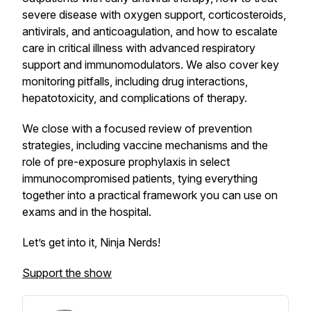
severe disease with oxygen support, corticosteroids,
antivirals, and anticoagulation, and how to escalate
care in critical illness with advanced respiratory
support and immunomodulators. We also cover key
monitoring pitfalls, including drug interactions,
hepatotoxicity, and complications of therapy.
We close with a focused review of prevention
strategies, including vaccine mechanisms and the
role of pre-exposure prophylaxis in select
immunocompromised patients, tying everything
together into a practical framework you can use on
exams and in the hospital.
Let’s get into it, Ninja Nerds!
Support the show