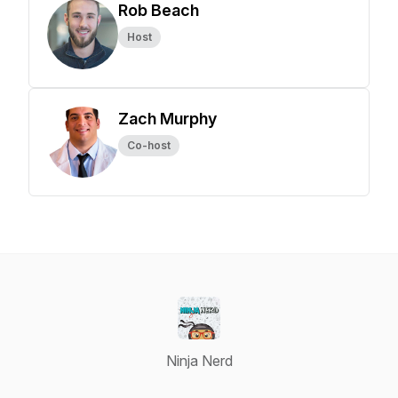
Rob Beach
Host
Zach Murphy
Co-host
Ninja Nerd