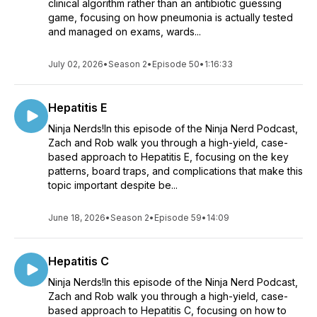
clinical algorithm rather than an antibiotic guessing
game, focusing on how pneumonia is actually tested
and managed on exams, wards...
July 02, 2026
•
Season 2
•
Episode 50
•
1:16:33
Hepatitis E
Ninja Nerds!In this episode of the Ninja Nerd Podcast,
Zach and Rob walk you through a high-yield, case-
based approach to Hepatitis E, focusing on the key
patterns, board traps, and complications that make this
topic important despite be...
June 18, 2026
•
Season 2
•
Episode 59
•
14:09
Hepatitis C
Ninja Nerds!In this episode of the Ninja Nerd Podcast,
Zach and Rob walk you through a high-yield, case-
based approach to Hepatitis C, focusing on how to