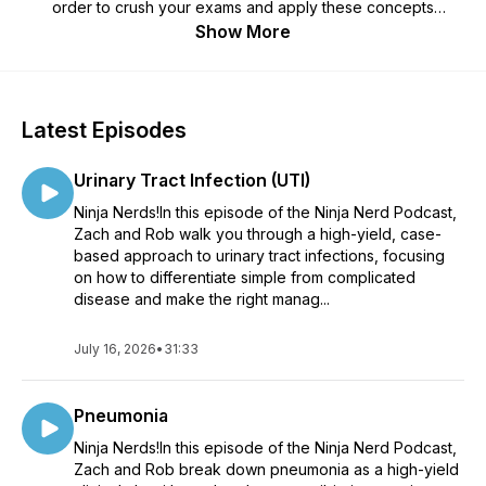
order to crush your exams and apply these concepts
clinically.
Show More
Latest Episodes
Urinary Tract Infection (UTI)
Ninja Nerds!In this episode of the Ninja Nerd Podcast,
Zach and Rob walk you through a high-yield, case-
based approach to urinary tract infections, focusing
on how to differentiate simple from complicated
disease and make the right manag...
July 16, 2026
•
31:33
Pneumonia
Ninja Nerds!In this episode of the Ninja Nerd Podcast,
Zach and Rob break down pneumonia as a high-yield