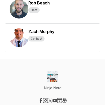
Rob Beach
Host
Zach Murphy
Co-host
Ninja Nerd