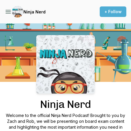
+ Follow
Ninja Nerd
Podcast Background Image
Ninja Nerd
Welcome to the official Ninja Nerd Podcast! Brought to you by
Zach and Rob, we will be presenting on board exam content
and highlighting the most important information you need in