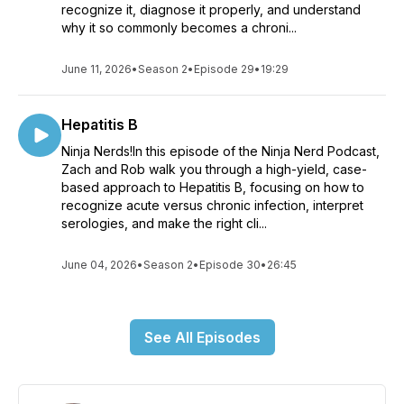
recognize it, diagnose it properly, and understand
why it so commonly becomes a chroni...
June 11, 2026
•
Season 2
•
Episode 29
•
19:29
Hepatitis B
Ninja Nerds!In this episode of the Ninja Nerd Podcast,
Zach and Rob walk you through a high-yield, case-
based approach to Hepatitis B, focusing on how to
recognize acute versus chronic infection, interpret
serologies, and make the right cli...
June 04, 2026
•
Season 2
•
Episode 30
•
26:45
See All Episodes