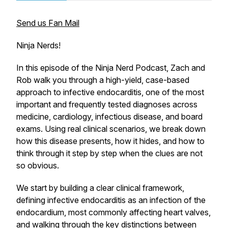
Send us Fan Mail
Ninja Nerds!
In this episode of the Ninja Nerd Podcast, Zach and
Rob walk you through a high-yield, case-based
approach to infective endocarditis, one of the most
important and frequently tested diagnoses across
medicine, cardiology, infectious disease, and board
exams. Using real clinical scenarios, we break down
how this disease presents, how it hides, and how to
think through it step by step when the clues are not
so obvious.
We start by building a clear clinical framework,
defining infective endocarditis as an infection of the
endocardium, most commonly affecting heart valves,
and walking through the key distinctions between