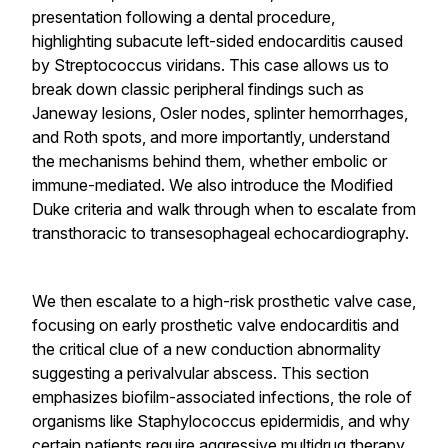
presentation following a dental procedure,
highlighting subacute left-sided endocarditis caused
by Streptococcus viridans. This case allows us to
break down classic peripheral findings such as
Janeway lesions, Osler nodes, splinter hemorrhages,
and Roth spots, and more importantly, understand
the mechanisms behind them, whether embolic or
immune-mediated. We also introduce the Modified
Duke criteria and walk through when to escalate from
transthoracic to transesophageal echocardiography.
We then escalate to a high-risk prosthetic valve case,
focusing on early prosthetic valve endocarditis and
the critical clue of a new conduction abnormality
suggesting a perivalvular abscess. This section
emphasizes biofilm-associated infections, the role of
organisms like Staphylococcus epidermidis, and why
certain patients require aggressive multidrug therapy