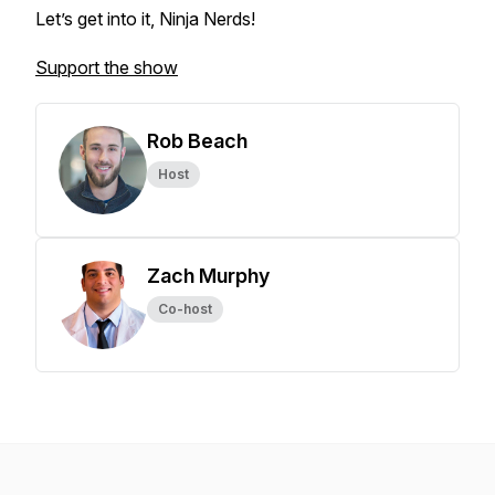
Let’s get into it, Ninja Nerds!
Support the show
Rob Beach
Host
Zach Murphy
Co-host