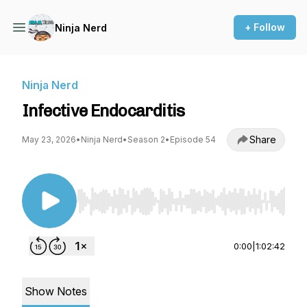
+ Follow
Ninja Nerd
Ninja Nerd
Infective Endocarditis
Share
May 23, 2026
•
Ninja Nerd
•
Season 2
•
Episode 54
Use Left/Right to seek, Home/End to jump to st
0:00
|
1:02:42
Show Notes