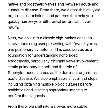
native and prosthetic valves and between acute and
subacute disease. From there, we establish high-yield
organism associations and patterns that help you
quickly narrow your differential before labs even
return.
Next, we dive into a classic high-stakes case, an
intravenous drug user presenting with fever, hypoxia,
and pulmonary symptoms. This case serves as a
foundation for understanding right-sided
endocarditis, particularly tricuspid valve involvement,
septic pulmonary emboli, and the role of
Staphylococcus aureus as the dominant organism in
acute disease. We also emphasize critical first steps,
including obtaining multiple blood cultures before
antibiotics and initiating appropriate imaging to
confirm the diagnosis.
From there, we shift into a slower, more subtle