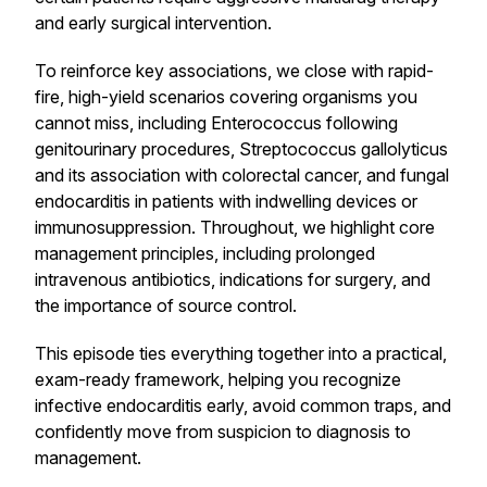
and early surgical intervention.
To reinforce key associations, we close with rapid-
fire, high-yield scenarios covering organisms you
cannot miss, including Enterococcus following
genitourinary procedures, Streptococcus gallolyticus
and its association with colorectal cancer, and fungal
endocarditis in patients with indwelling devices or
immunosuppression. Throughout, we highlight core
management principles, including prolonged
intravenous antibiotics, indications for surgery, and
the importance of source control.
This episode ties everything together into a practical,
exam-ready framework, helping you recognize
infective endocarditis early, avoid common traps, and
confidently move from suspicion to diagnosis to
management.