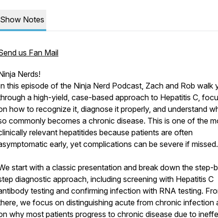
Show Notes
Send us Fan Mail
Ninja Nerds!
In this episode of the Ninja Nerd Podcast, Zach and Rob walk 
through a high-yield, case-based approach to Hepatitis C, foc
on how to recognize it, diagnose it properly, and understand wh
so commonly becomes a chronic disease. This is one of the m
clinically relevant hepatitides because patients are often
asymptomatic early, yet complications can be severe if missed.
We start with a classic presentation and break down the step-
step diagnostic approach, including screening with Hepatitis C
antibody testing and confirming infection with RNA testing. Fr
there, we focus on distinguishing acute from chronic infection
on why most patients progress to chronic disease due to ineffe