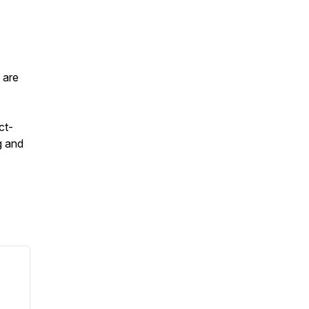
 are
ct-
g and