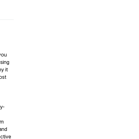
you
using
y it
ost
by-
om
 and
ctive