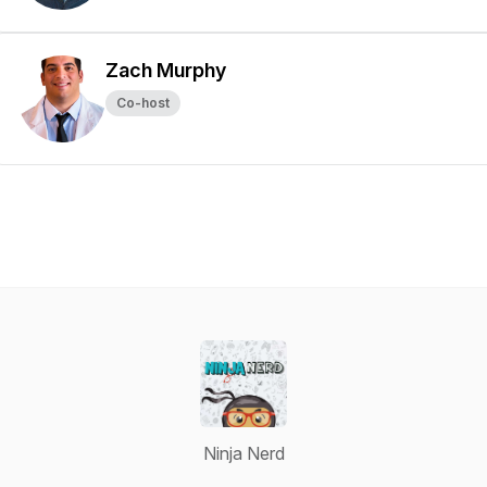
Zach Murphy
Co-host
Ninja Nerd