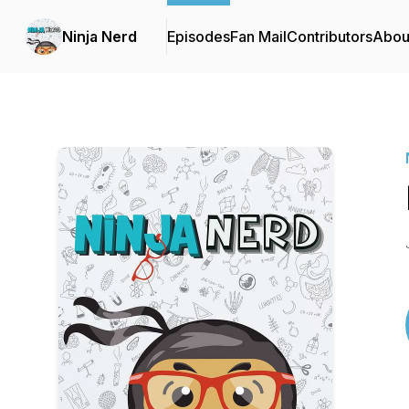
Ninja Nerd
Episodes
Fan Mail
Contributors
Abou