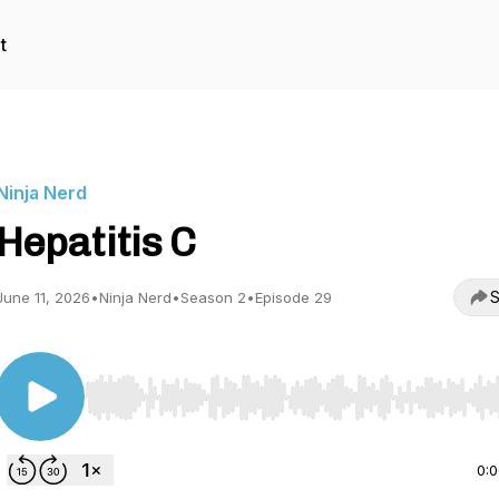
t
Ninja Nerd
Hepatitis C
S
June 11, 2026
•
Ninja Nerd
•
Season 2
•
Episode 29
Use Left/Right to seek, Home/End to jump to start o
0: