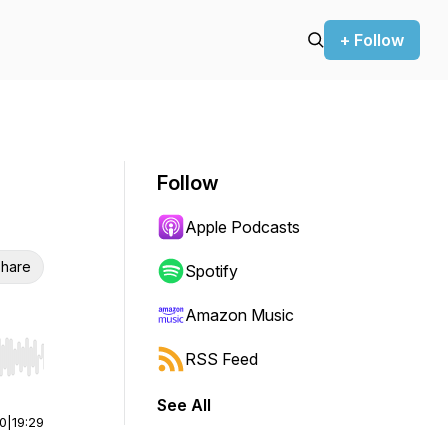
+ Follow
Follow
Apple Podcasts
hare
Spotify
Amazon Music
RSS Feed
r end. Hold shift to jump forward or backward.
See All
00
|
19:29