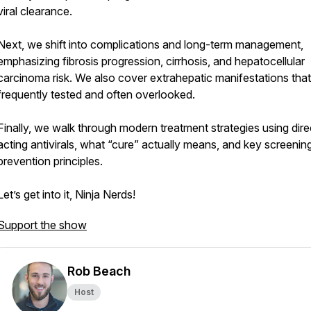
viral clearance.
Next, we shift into complications and long-term management,
emphasizing fibrosis progression, cirrhosis, and hepatocellular
carcinoma risk. We also cover extrahepatic manifestations that
frequently tested and often overlooked.
Finally, we walk through modern treatment strategies using dire
acting antivirals, what “cure” actually means, and key screenin
prevention principles.
Let’s get into it, Ninja Nerds!
Support the show
Rob Beach
Host