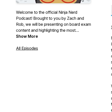
Welcome to the official Ninja Nerd
Podcast! Brought to you by Zach and
Rob, we will be presenting on board exam
content and highlighting the most
important information you need in order
Show More
to crush your exams and apply these
concepts clinically.
All Episodes