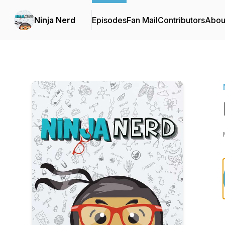
Ninja Nerd
Episodes
Fan Mail
Contributors
Abou