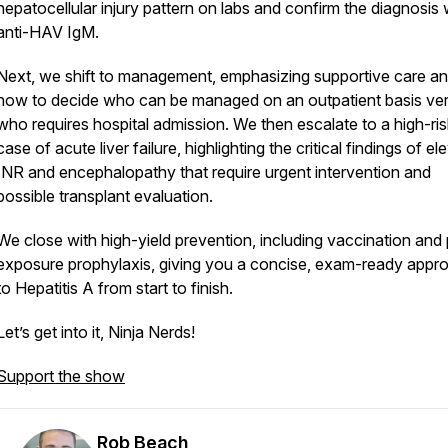
hepatocellular injury pattern on labs and confirm the diagnosis 
anti-HAV IgM.
Next, we shift to management, emphasizing supportive care a
how to decide who can be managed on an outpatient basis ve
who requires hospital admission. We then escalate to a high-ris
case of acute liver failure, highlighting the critical findings of e
INR and encephalopathy that require urgent intervention and
possible transplant evaluation.
We close with high-yield prevention, including vaccination and
exposure prophylaxis, giving you a concise, exam-ready appr
to Hepatitis A from start to finish.
Let’s get into it, Ninja Nerds!
Support the show
Rob Beach