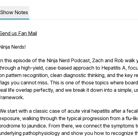
Show Notes
Send us Fan Mail
Ninja Nerds!
In this episode of the Ninja Nerd Podcast, Zach and Rob walk 
through a high-yield, case-based approach to Hepatitis A, foc
on pattern recognition, clean diagnostic thinking, and the key r
flags you cannot miss. This is one of those topics where boar
real life overlap perfectly, and we break it down into a simple, u
framework.
We start with a classic case of acute viral hepatitis after a fecal
exposure, walking through the typical progression from a flu-lik
prodrome to jaundice. From there, we connect the symptoms t
underlying pathophysiology and show you how to recognize t