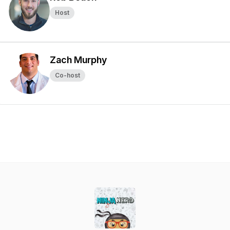
Host
Zach Murphy
Co-host