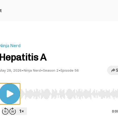
t
Ninja Nerd
Hepatitis A
S
May 28, 2026
•
Ninja Nerd
•
Season 2
•
Episode 56
Use Left/Right to seek, Home/End to jump to start o
0:0