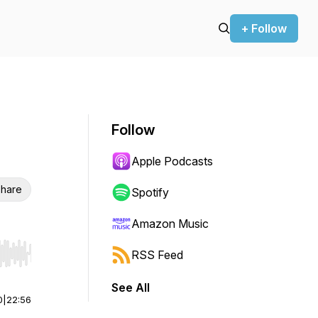
+ Follow
Follow
Apple Podcasts
hare
Spotify
Amazon Music
RSS Feed
r end. Hold shift to jump forward or backward.
See All
0
|
22:56