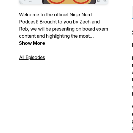
Welcome to the official Ninja Nerd
Podcast! Brought to you by Zach and
Rob, we will be presenting on board exam
content and highlighting the most
important information you need in order
Show More
to crush your exams and apply these
concepts clinically.
All Episodes