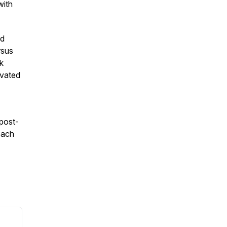
with
nd
rsus
k
levated
 post-
oach