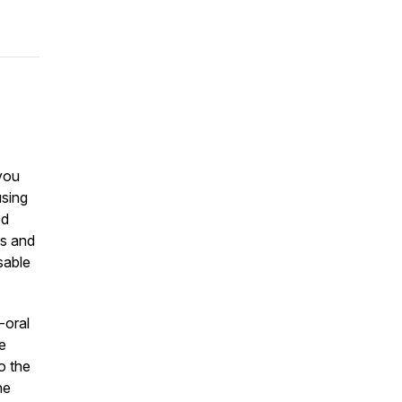
you
using
ed
ds and
sable
-oral
e
o the
he