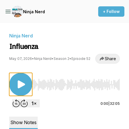
+ Follow
Ninja Nerd
Ninja Nerd
Influenza
Share
May 07, 2026
•
Ninja Nerd
•
Season 2
•
Episode 52
Use Left/Right to seek, Home/End to jump to st
0:00
|
32:05
Show Notes