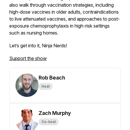
also walk through vaccination strategies, including
high-dose vaccines in older adults, contraindications
to live attenuated vaccines, and approaches to post-
exposure chemoprophylaxis in high-risk settings
such as nursing homes.
Let’s get into it, Ninja Nerds!
Support the show
Rob Beach
Host
Zach Murphy
Co-host