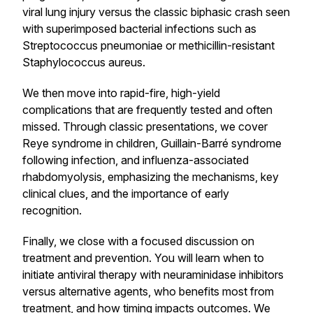
viral lung injury versus the classic biphasic crash seen
with superimposed bacterial infections such as
Streptococcus pneumoniae or methicillin-resistant
Staphylococcus aureus.
We then move into rapid-fire, high-yield
complications that are frequently tested and often
missed. Through classic presentations, we cover
Reye syndrome in children, Guillain-Barré syndrome
following infection, and influenza-associated
rhabdomyolysis, emphasizing the mechanisms, key
clinical clues, and the importance of early
recognition.
Finally, we close with a focused discussion on
treatment and prevention. You will learn when to
initiate antiviral therapy with neuraminidase inhibitors
versus alternative agents, who benefits most from
treatment, and how timing impacts outcomes. We