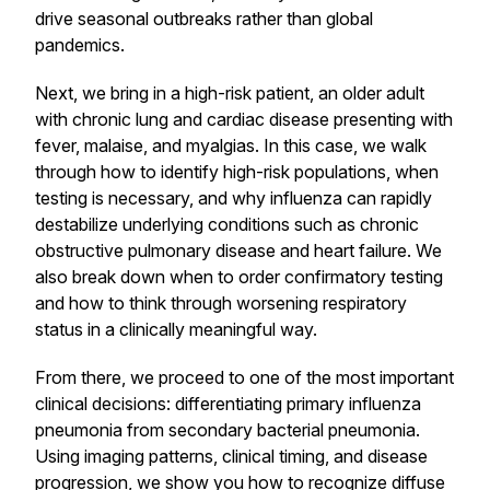
drive seasonal outbreaks rather than global
pandemics.
Next, we bring in a high-risk patient, an older adult
with chronic lung and cardiac disease presenting with
fever, malaise, and myalgias. In this case, we walk
through how to identify high-risk populations, when
testing is necessary, and why influenza can rapidly
destabilize underlying conditions such as chronic
obstructive pulmonary disease and heart failure. We
also break down when to order confirmatory testing
and how to think through worsening respiratory
status in a clinically meaningful way.
From there, we proceed to one of the most important
clinical decisions: differentiating primary influenza
pneumonia from secondary bacterial pneumonia.
Using imaging patterns, clinical timing, and disease
progression, we show you how to recognize diffuse