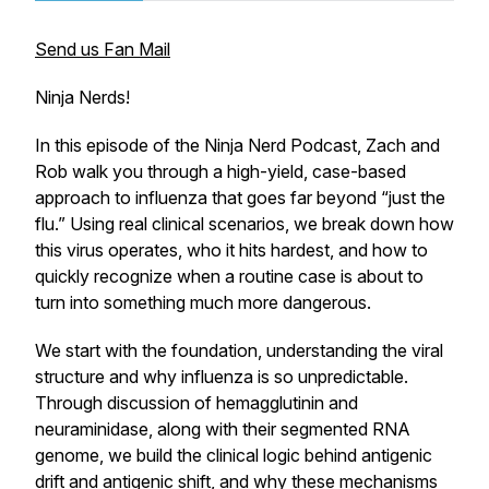
Send us Fan Mail
Ninja Nerds!
In this episode of the Ninja Nerd Podcast, Zach and
Rob walk you through a high-yield, case-based
approach to influenza that goes far beyond “just the
flu.” Using real clinical scenarios, we break down how
this virus operates, who it hits hardest, and how to
quickly recognize when a routine case is about to
turn into something much more dangerous.
We start with the foundation, understanding the viral
structure and why influenza is so unpredictable.
Through discussion of hemagglutinin and
neuraminidase, along with their segmented RNA
genome, we build the clinical logic behind antigenic
drift and antigenic shift, and why these mechanisms