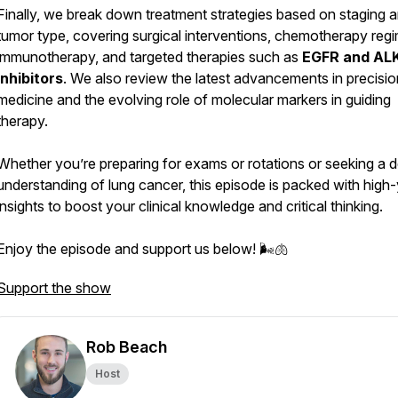
Finally, we break down treatment strategies based on staging 
tumor type, covering surgical interventions, chemotherapy reg
immunotherapy, and targeted therapies such as
EGFR and AL
inhibitors
. We also review the latest advancements in precisio
medicine and the evolving role of molecular markers in guiding
therapy.
Whether you’re preparing for exams or rotations or seeking a 
understanding of lung cancer, this episode is packed with high-
insights to boost your clinical knowledge and critical thinking.
Enjoy the episode and support us below! 🌬️🫁
Support the show
Rob Beach
Host