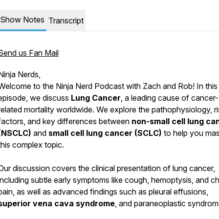
Show Notes
Transcript
Send us Fan Mail
Ninja Nerds,
Welcome to the Ninja Nerd Podcast with Zach and Rob! In this
episode, we discuss
Lung Cancer
, a leading cause of cancer-
related mortality worldwide. We explore the pathophysiology, ri
factors, and key differences between
non-small cell lung ca
(NSCLC)
and
small cell lung cancer (SCLC)
to help you mas
this complex topic.
Our discussion covers the clinical presentation of lung cancer,
including subtle early symptoms like cough, hemoptysis, and c
pain, as well as advanced findings such as pleural effusions,
superior vena cava syndrome
, and paraneoplastic syndrom