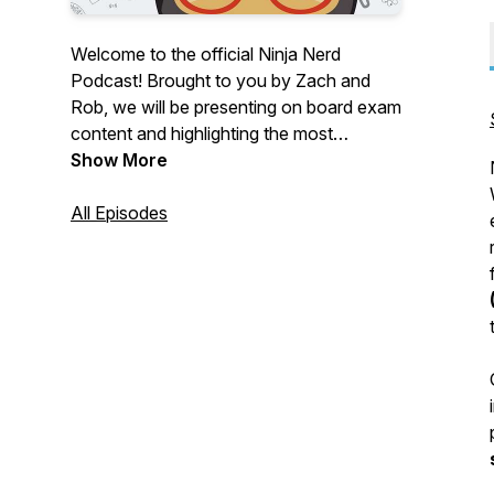
Welcome to the official Ninja Nerd
Podcast! Brought to you by Zach and
Rob, we will be presenting on board exam
content and highlighting the most
important information you need in order
Show More
to crush your exams and apply these
concepts clinically.
All Episodes