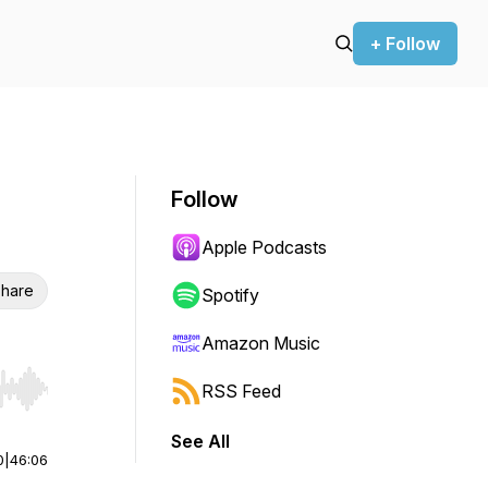
+ Follow
Follow
Apple Podcasts
hare
Spotify
Amazon Music
RSS Feed
r end. Hold shift to jump forward or backward.
See All
0
|
46:06