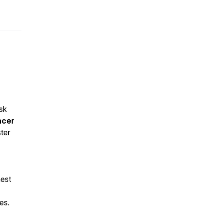
sk
ncer
ter
hest
es.