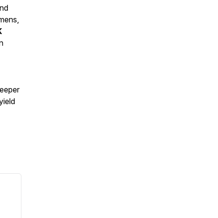
and
imens,
K
n
deeper
yield