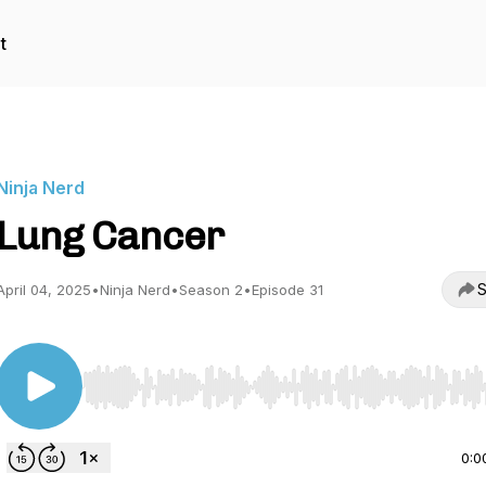
t
Ninja Nerd
Lung Cancer
S
April 04, 2025
•
Ninja Nerd
•
Season 2
•
Episode 31
Use Left/Right to seek, Home/End to jump to start o
0:0