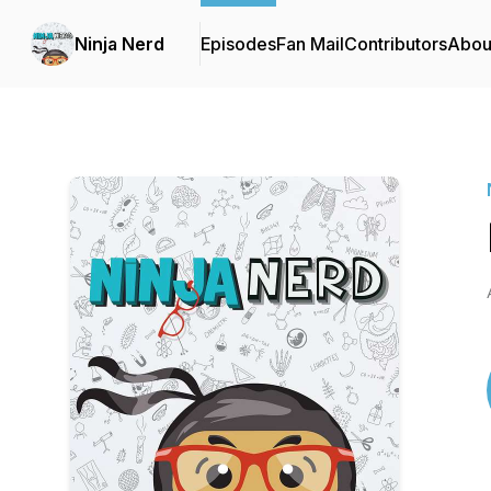
Ninja Nerd
Episodes
Fan Mail
Contributors
Abou