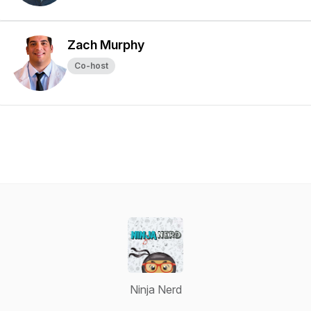
Zach Murphy
Co-host
Ninja Nerd