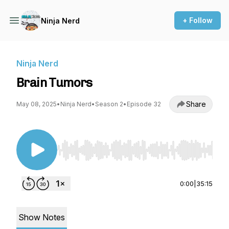
+ Follow
Ninja Nerd
Ninja Nerd
Brain Tumors
Share
May 08, 2025
•
Ninja Nerd
•
Season 2
•
Episode 32
Use Left/Right to seek, Home/End to jump to st
0:00
|
35:15
Show Notes