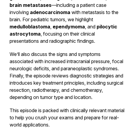
brain metastases
—including a patient case
involving
adenocarcinoma
with metastasis to the
brain. For pediatric tumors, we highlight
medulloblastoma
,
ependymoma
, and
pilocytic
astrocytoma
, focusing on their clinical
presentations and radiographic findings.
We’ll also discuss the signs and symptoms
associated with increased intracranial pressure, focal
neurologic deficits, and paraneoplastic syndromes.
Finally, the episode reviews diagnostic strategies and
introduces key treatment principles, including surgical
resection, radiotherapy, and chemotherapy,
depending on tumor type and location.
This episode is packed with clinically relevant material
to help you crush your exams and prepare for real-
world applications.