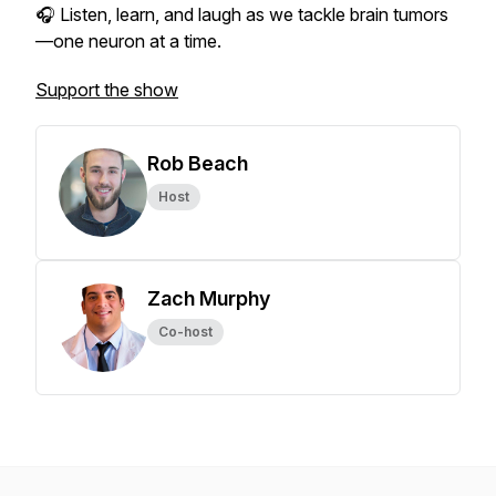
🎧 Listen, learn, and laugh as we tackle brain tumors
—one neuron at a time.
Support the show
Rob Beach
Host
Zach Murphy
Co-host