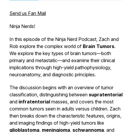
Send us Fan Mail
Ninja Nerds!
In this episode of the Ninja Nerd Podcast, Zach and
Rob explore the complex world of
Brain Tumors
.
We explore the key types of brain tumors—both
primary and metastatic—and examine their clinical
implications through high-yield pathophysiology,
neuroanatomy, and diagnostic principles.
The discussion begins with an overview of tumor
classification, distinguishing between
supratentorial
and
infratentorial
masses, and covers the most
common tumors seen in adults versus children. Zach
then breaks down the characteristic features, origins,
and imaging findings of high-yield tumors like
glioblastoma
,
meningioma
,
schwannoma
, and