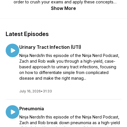
order to crush your exams and apply these concepts
clinically.
Show More
Latest Episodes
Urinary Tract Infection (UTI)
Ninja Nerds!In this episode of the Ninja Nerd Podcast,
Zach and Rob walk you through a high-yield, case-
based approach to urinary tract infections, focusing
on how to differentiate simple from complicated
disease and make the right manag...
July 16, 2026
•
31:33
Pneumonia
Ninja Nerds!In this episode of the Ninja Nerd Podcast,
Zach and Rob break down pneumonia as a high-yield