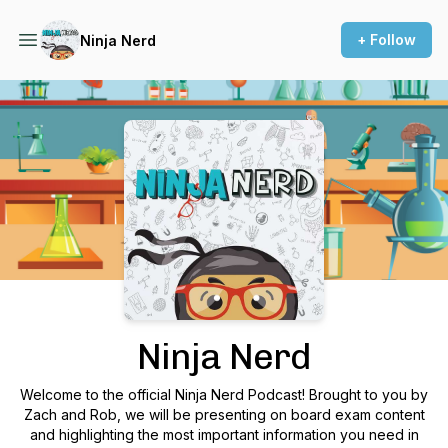
+ Follow
Ninja Nerd
Podcast Background Image
Ninja Nerd
Welcome to the official Ninja Nerd Podcast! Brought to you by
Zach and Rob, we will be presenting on board exam content
and highlighting the most important information you need in