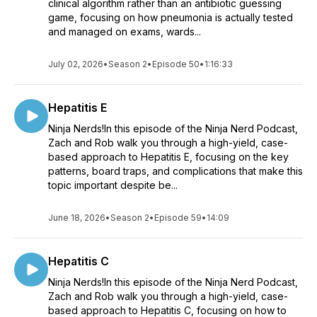
clinical algorithm rather than an antibiotic guessing
game, focusing on how pneumonia is actually tested
and managed on exams, wards...
July 02, 2026
•
Season 2
•
Episode 50
•
1:16:33
Hepatitis E
Ninja Nerds!In this episode of the Ninja Nerd Podcast,
Zach and Rob walk you through a high-yield, case-
based approach to Hepatitis E, focusing on the key
patterns, board traps, and complications that make this
topic important despite be...
June 18, 2026
•
Season 2
•
Episode 59
•
14:09
Hepatitis C
Ninja Nerds!In this episode of the Ninja Nerd Podcast,
Zach and Rob walk you through a high-yield, case-
based approach to Hepatitis C, focusing on how to