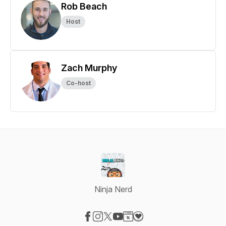
Rob Beach
Host
Zach Murphy
Co-host
Ninja Nerd