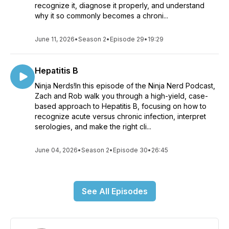
recognize it, diagnose it properly, and understand
why it so commonly becomes a chroni...
June 11, 2026
•
Season 2
•
Episode 29
•
19:29
Hepatitis B
Ninja Nerds!In this episode of the Ninja Nerd Podcast,
Zach and Rob walk you through a high-yield, case-
based approach to Hepatitis B, focusing on how to
recognize acute versus chronic infection, interpret
serologies, and make the right cli...
June 04, 2026
•
Season 2
•
Episode 30
•
26:45
See All Episodes